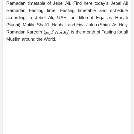
Ramadan timetable of Jebel Ali. Find here today's Jebel Ali
Ramadan Fasting time. Fasting timetable and schedule
according to Jebel Ali, UAE for different Fiqa as Hanafi
(Sunni), Maliki, Shafi`I, Hanbali and Fiqa Jafria (Shia). As Holy
Ramadan Kareem (رمَضَان كريم) is the month of Fasting for all
Muslim around the World.