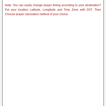
Note: You can easily change prayer timing according to your destination?
Put your location Latitude, Longitude and Time Zone with DST. Then
Choose prayer calculation method of your choice.