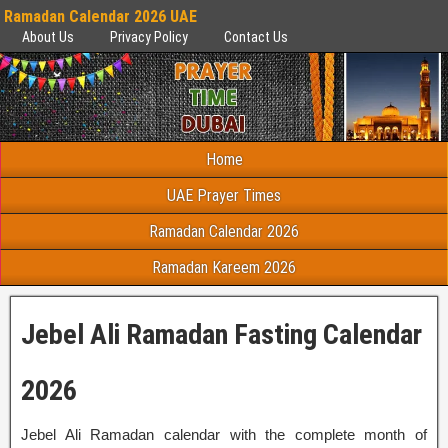
Ramadan Calendar 2026 UAE
About Us
Privacy Policy
Contact Us
Home
UAE Prayer Times
Ramadan Calendar 2026
Ramadan Kareem 2026
Jebel Ali Ramadan Fasting Calendar
2026
Jebel Ali Ramadan calendar with the complete month of