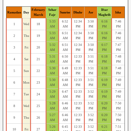
February
Sehar
Iftar
Ramadan
Day
Sunrise
Dhuhr
Asr
Isha
March
Fajr
Maghrib
5:33
6:52
12:34
3:50
6:16
7:46
1
Wed
18
AM
AM
PM
PM
PM
PM
5:33
6:51
12:34
3:50
6:16
7:46
2
Thu
19
AM
AM
PM
PM
PM
PM
5:32
6:51
12:34
3:50
6:17
7:47
3
Fri
20
AM
AM
PM
PM
PM
PM
5:31
6:50
12:33
3:51
6:18
7:48
4
Sat
21
AM
AM
PM
PM
PM
PM
5:30
6:49
12:33
3:51
6:18
7:48
5
Sun
22
AM
AM
PM
PM
PM
PM
5:30
6:48
12:33
3:51
6:19
7:49
6
Mon
23
AM
AM
PM
PM
PM
PM
5:29
6:47
12:33
3:52
6:19
7:49
7
Tue
24
AM
AM
PM
PM
PM
PM
5:28
6:46
12:33
3:52
6:20
7:50
8
Wed
25
AM
AM
PM
PM
PM
PM
5:27
6:46
12:33
3:52
6:20
7:50
9
Thu
26
AM
AM
PM
PM
PM
PM
5:26
6:45
12:33
3:52
6:21
7:51
10
Fri
27