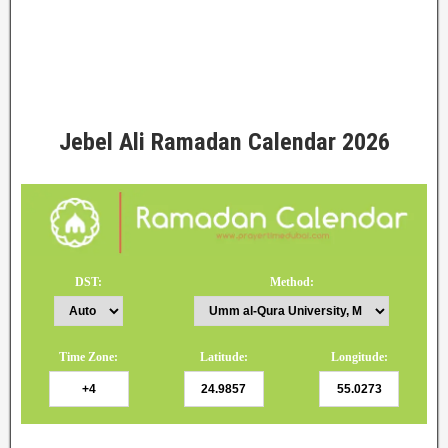
Jebel Ali Ramadan Calendar 2026
DST:
Method:
Time Zone:
Latitude:
Longitude: