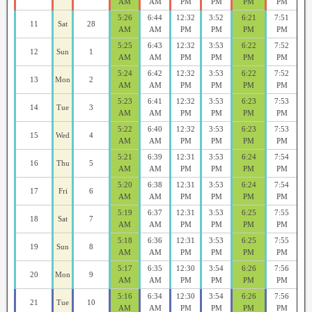
AM
AM
PM
PM
PM
PM
5:26
6:44
12:32
3:52
6:21
7:51
11
Sat
28
AM
AM
PM
PM
PM
PM
5:25
6:43
12:32
3:53
6:22
7:52
12
Sun
1
AM
AM
PM
PM
PM
PM
5:24
6:42
12:32
3:53
6:22
7:52
13
Mon
2
AM
AM
PM
PM
PM
PM
5:23
6:41
12:32
3:53
6:23
7:53
14
Tue
3
AM
AM
PM
PM
PM
PM
5:22
6:40
12:32
3:53
6:23
7:53
15
Wed
4
AM
AM
PM
PM
PM
PM
5:21
6:39
12:31
3:53
6:24
7:54
16
Thu
5
AM
AM
PM
PM
PM
PM
5:20
6:38
12:31
3:53
6:24
7:54
17
Fri
6
AM
AM
PM
PM
PM
PM
5:19
6:37
12:31
3:53
6:25
7:55
18
Sat
7
AM
AM
PM
PM
PM
PM
5:18
6:36
12:31
3:53
6:25
7:55
19
Sun
8
AM
AM
PM
PM
PM
PM
5:17
6:35
12:30
3:54
6:26
7:56
20
Mon
9
AM
AM
PM
PM
PM
PM
5:16
6:34
12:30
3:54
6:26
7:56
21
Tue
10
AM
AM
PM
PM
PM
PM