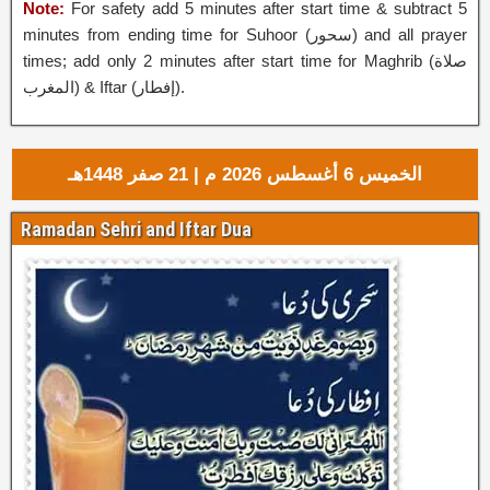
Note:
For safety add 5 minutes after start time & subtract 5
minutes from ending time for Suhoor (
سحور
‎) and all prayer
times; add only 2 minutes after start time for Maghrib (صلاة
المغرب) & Iftar (إفطار‎).
الخميس 6 أغسطس 2026 م | 21 صفر 1448هـ
Ramadan Sehri and Iftar Dua