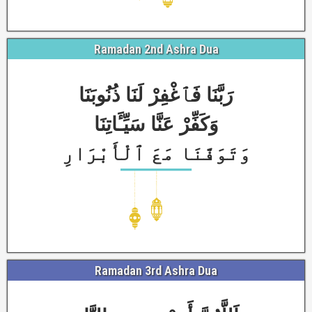
Ramadan 2nd Ashra Dua
رَبَّنَا فَٱغْفِرْ لَنَا ذُنُوبَنَا
وَكَفِّرْ عَنَّا سَيِّـَٔاتِنَا
وَتَوَفَّنَا مَعَ ٱلْأَبْرَارِ
Ramadan 3rd Ashra Dua