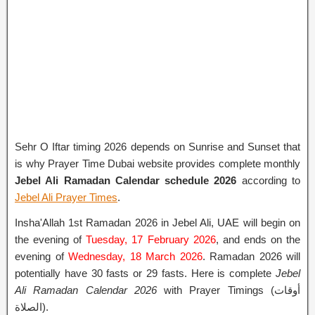
Sehr O Iftar timing 2026 depends on Sunrise and Sunset that
is why Prayer Time Dubai website provides complete monthly
Jebel Ali Ramadan Calendar schedule 2026
according to
Jebel Ali Prayer Times
.
Insha'Allah 1st Ramadan 2026 in Jebel Ali, UAE will begin on
the evening of
Tuesday, 17 February 2026
, and ends on the
evening of
Wednesday, 18 March 2026
. Ramadan 2026 will
potentially have 30 fasts or 29 fasts. Here is complete
Jebel
Ali Ramadan Calendar 2026
with Prayer Timings (أوقات
الصلاة).