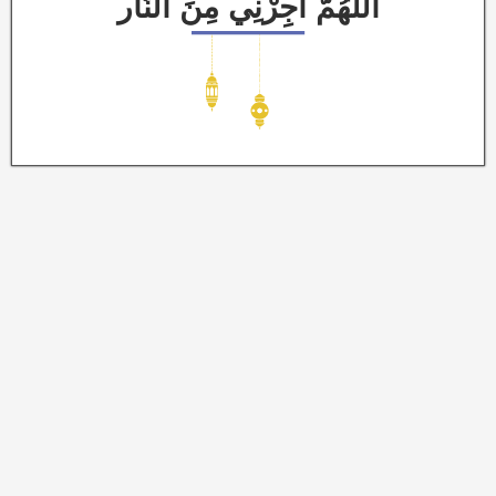
اَللَّهُمَّ أَجِرْنِي مِنَ النَّار