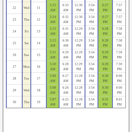
5:15
6:33
12:30
3:54
6:27
7:57
22
Wed
11
AM
AM
PM
PM
PM
PM
5:14
6:32
12:30
3:54
6:27
7:57
23
Thu
12
AM
AM
PM
PM
PM
PM
5:13
6:31
12:29
3:54
6:28
7:58
24
Fri
13
AM
AM
PM
PM
PM
PM
5:12
6:30
12:29
3:54
6:28
7:58
25
Sat
14
AM
AM
PM
PM
PM
PM
5:11
6:29
12:29
3:54
6:29
7:59
26
Sun
15
AM
AM
PM
PM
PM
PM
5:10
6:28
12:29
3:54
6:29
7:59
27
Mon
16
AM
AM
PM
PM
PM
PM
5:09
6:27
12:28
3:54
6:30
8:00
28
Tue
17
AM
AM
PM
PM
PM
PM
5:08
6:26
12:28
3:54
6:30
8:00
29
Wed
18
AM
AM
PM
PM
PM
PM
5:07
6:25
12:28
3:54
6:31
8:01
30
Thu
19
AM
AM
PM
PM
PM
PM