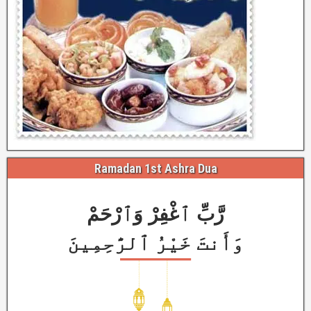
Ramadan 1st Ashra Dua
رَّبِّ ٱغْفِرْ وَٱرْحَمْ
وَأَنتَ خَيْرُ ٱلرَّٰحِمِينَ