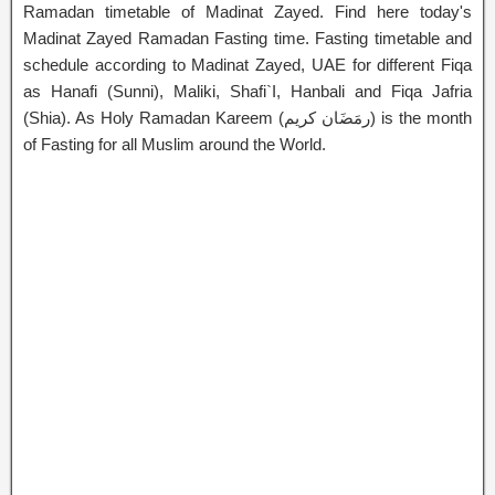
Ramadan timetable of Madinat Zayed. Find here today's
Madinat Zayed Ramadan Fasting time. Fasting timetable and
schedule according to Madinat Zayed, UAE for different Fiqa
as Hanafi (Sunni), Maliki, Shafi`I, Hanbali and Fiqa Jafria
(Shia). As Holy Ramadan Kareem (رمَضَان كريم) is the month
of Fasting for all Muslim around the World.