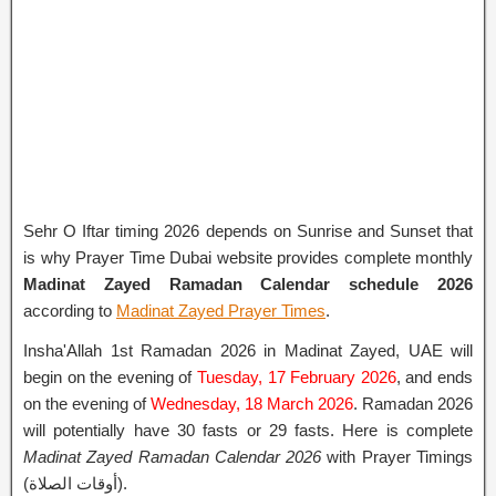
Sehr O Iftar timing 2026 depends on Sunrise and Sunset that
is why Prayer Time Dubai website provides complete monthly
Madinat Zayed Ramadan Calendar schedule 2026
according to
Madinat Zayed Prayer Times
.
Insha'Allah 1st Ramadan 2026 in Madinat Zayed, UAE will
begin on the evening of
Tuesday, 17 February 2026
, and ends
on the evening of
Wednesday, 18 March 2026
. Ramadan 2026
will potentially have 30 fasts or 29 fasts. Here is complete
Madinat Zayed Ramadan Calendar 2026
with Prayer Timings
(أوقات الصلاة).