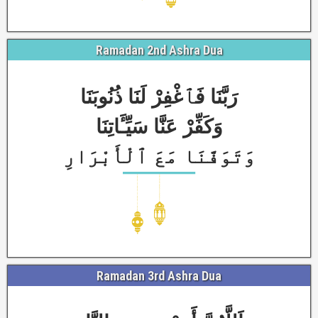
Ramadan 2nd Ashra Dua
رَبَّنَا فَٱغْفِرْ لَنَا ذُنُوبَنَا
وَكَفِّرْ عَنَّا سَيِّـَٔاتِنَا
وَتَوَفَّنَا مَعَ ٱلْأَبْرَارِ
Ramadan 3rd Ashra Dua