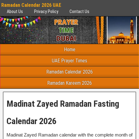
Ramadan Calendar 2026 UAE
About Us
Privacy Policy
Contact Us
Home
UAE Prayer Times
Ramadan Calendar 2026
Ramadan Kareem 2026
Madinat Zayed Ramadan Fasting
Calendar 2026
Madinat Zayed Ramadan calendar with the complete month of