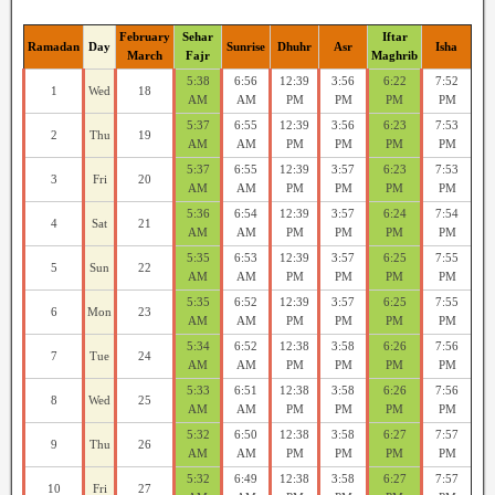
February
Sehar
Iftar
Ramadan
Day
Sunrise
Dhuhr
Asr
Isha
March
Fajr
Maghrib
5:38
6:56
12:39
3:56
6:22
7:52
1
Wed
18
AM
AM
PM
PM
PM
PM
5:37
6:55
12:39
3:56
6:23
7:53
2
Thu
19
AM
AM
PM
PM
PM
PM
5:37
6:55
12:39
3:57
6:23
7:53
3
Fri
20
AM
AM
PM
PM
PM
PM
5:36
6:54
12:39
3:57
6:24
7:54
4
Sat
21
AM
AM
PM
PM
PM
PM
5:35
6:53
12:39
3:57
6:25
7:55
5
Sun
22
AM
AM
PM
PM
PM
PM
5:35
6:52
12:39
3:57
6:25
7:55
6
Mon
23
AM
AM
PM
PM
PM
PM
5:34
6:52
12:38
3:58
6:26
7:56
7
Tue
24
AM
AM
PM
PM
PM
PM
5:33
6:51
12:38
3:58
6:26
7:56
8
Wed
25
AM
AM
PM
PM
PM
PM
5:32
6:50
12:38
3:58
6:27
7:57
9
Thu
26
AM
AM
PM
PM
PM
PM
5:32
6:49
12:38
3:58
6:27
7:57
10
Fri
27