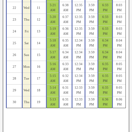
5:21
6:38
12:35
3:59
6:33
8:03
22
Wed
11
AM
AM
PM
PM
PM
PM
5:20
6:37
12:35
3:59
6:33
8:03
23
Thu
12
AM
AM
PM
PM
PM
PM
5:19
6:36
12:35
3:59
6:33
8:03
24
Fri
13
AM
AM
PM
PM
PM
PM
5:18
6:35
12:34
3:59
6:34
8:04
25
Sat
14
AM
AM
PM
PM
PM
PM
5:17
6:34
12:34
3:59
6:34
8:04
26
Sun
15
AM
AM
PM
PM
PM
PM
5:16
6:33
12:34
3:59
6:35
8:05
27
Mon
16
AM
AM
PM
PM
PM
PM
5:15
6:32
12:34
3:59
6:35
8:05
28
Tue
17
AM
AM
PM
PM
PM
PM
5:14
6:31
12:33
3:59
6:35
8:05
29
Wed
18
AM
AM
PM
PM
PM
PM
5:13
6:31
12:33
3:59
6:36
8:06
30
Thu
19
AM
AM
PM
PM
PM
PM