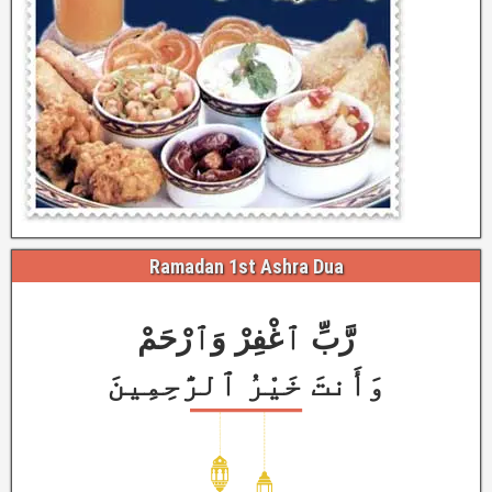
Ramadan 1st Ashra Dua
رَّبِّ ٱغْفِرْ وَٱرْحَمْ
وَأَنتَ خَيْرُ ٱلرَّٰحِمِينَ