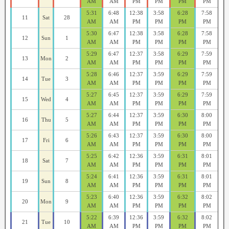
AM
AM
PM
PM
PM
PM
5:31
6:48
12:38
3:58
6:28
7:58
11
Sat
28
AM
AM
PM
PM
PM
PM
5:30
6:47
12:38
3:58
6:28
7:58
12
Sun
1
AM
AM
PM
PM
PM
PM
5:29
6:47
12:37
3:58
6:29
7:59
13
Mon
2
AM
AM
PM
PM
PM
PM
5:28
6:46
12:37
3:59
6:29
7:59
14
Tue
3
AM
AM
PM
PM
PM
PM
5:27
6:45
12:37
3:59
6:29
7:59
15
Wed
4
AM
AM
PM
PM
PM
PM
5:27
6:44
12:37
3:59
6:30
8:00
16
Thu
5
AM
AM
PM
PM
PM
PM
5:26
6:43
12:37
3:59
6:30
8:00
17
Fri
6
AM
AM
PM
PM
PM
PM
5:25
6:42
12:36
3:59
6:31
8:01
18
Sat
7
AM
AM
PM
PM
PM
PM
5:24
6:41
12:36
3:59
6:31
8:01
19
Sun
8
AM
AM
PM
PM
PM
PM
5:23
6:40
12:36
3:59
6:32
8:02
20
Mon
9
AM
AM
PM
PM
PM
PM
5:22
6:39
12:36
3:59
6:32
8:02
21
Tue
10
AM
AM
PM
PM
PM
PM