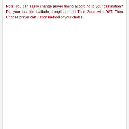
Note: You can easily change prayer timing according to your destination?
Put your location Latitude, Longitude and Time Zone with DST. Then
Choose prayer calculation method of your choice.