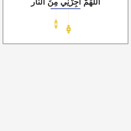
اَللَّهُمَّ أَجِرْنِي مِنَ النَّار