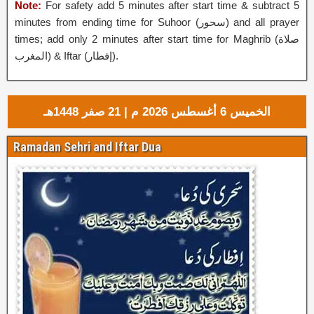
Note:
For safety add 5 minutes after start time & subtract 5
minutes from ending time for Suhoor (
سحور
‎) and all prayer
times; add only 2 minutes after start time for Maghrib (صلاة
المغرب) & Iftar (إفطار‎).
الخميس 6 أغسطس 2026 م | 21 صفر 1448هـ
Ramadan Sehri and Iftar Dua