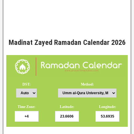
Madinat Zayed Ramadan Calendar 2026
DST:
Method:
Time Zone:
Latitude:
Longitude: