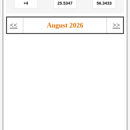
<<
August 2026
>>