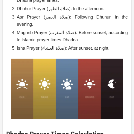
Dhadna prayer times.
Dhuhur Prayer (صلاة الظهر): In the afternoon.
Asr Prayer (صلاة العصر): Following Dhuhur, in the
evening.
Maghrib Prayer (صلاة المغرب): Before sunset, according
to Islamic prayer times Dhadna.
Isha Prayer (صلاة العشاء): After sunset, at night.