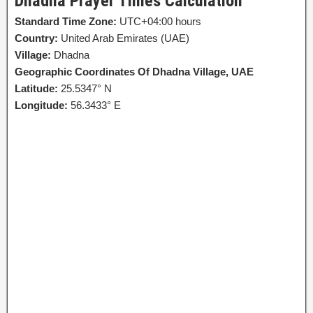
Dhadna Prayer Times Calculation
Standard Time Zone:
UTC+04:00 hours
Country:
United Arab Emirates (UAE)
Village:
Dhadna
Geographic Coordinates Of Dhadna Village, UAE
Latitude:
25.5347° N
Longitude:
56.3433° E