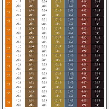
4:17
4:27
5:50
12:18
3:48
6:46
8:16
20
AM
AM
AM
PM
PM
PM
PM
4:18
4:28
5:50
12:18
3:48
6:45
8:15
21
AM
AM
AM
PM
PM
PM
PM
4:18
4:28
5:51
12:18
3:47
6:44
8:14
22
AM
AM
AM
PM
PM
PM
PM
4:19
4:29
5:51
12:17
3:47
6:43
8:13
23
AM
AM
AM
PM
PM
PM
PM
4:19
4:29
5:52
12:17
3:47
6:42
8:12
24
AM
AM
AM
PM
PM
PM
PM
4:20
4:30
5:52
12:17
3:47
6:41
8:11
25
AM
AM
AM
PM
PM
PM
PM
4:21
4:31
5:53
12:16
3:46
6:40
8:10
26
AM
AM
AM
PM
PM
PM
PM
4:21
4:31
5:53
12:16
3:46
6:39
8:09
27
AM
AM
AM
PM
PM
PM
PM
4:22
4:32
5:53
12:16
3:46
6:38
8:08
28
AM
AM
AM
PM
PM
PM
PM
4:22
4:32
5:54
12:16
3:45
6:37
8:07
29
AM
AM
AM
PM
PM
PM
PM
4:23
4:33
5:54
12:15
3:45
6:36
8:06
30
AM
AM
AM
PM
PM
PM
PM
4:24
4:34
5:55
12:15
3:45
6:35
8:05
31
AM
AM
AM
PM
PM
PM
PM