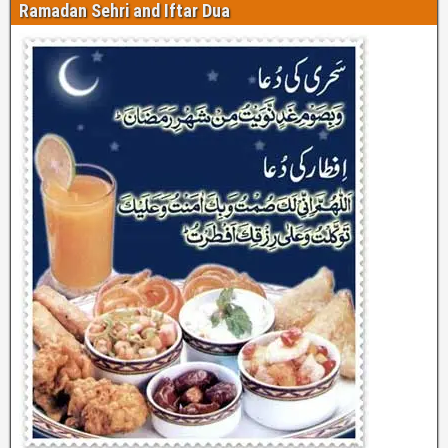
Ramadan Sehri and Iftar Dua