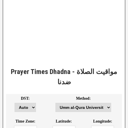
Prayer Times Dhadna - مواقيت الصلاة
ضدنا
DST:
Method:
Time Zone:
Latitude:
Longitude: