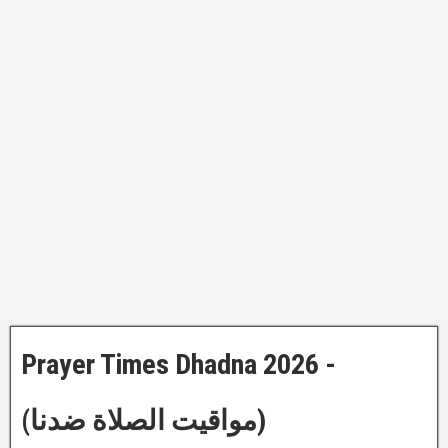
Prayer Times Dhadna 2026 -
(مواقيت الصلاة ضدنا)