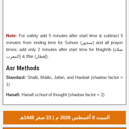
Note:
For safety add 5 minutes after start time & subtract 5
minutes from ending time for Suhoor (
سحور
‎) and all prayer
times; add only 2 minutes after start time for Maghrib (صلاة
المغرب) & Iftar (إفطار‎).
Asr Methods
Standard:
Shafii, Maliki, Jafari, and Hanbali (shadow factor =
1)
Hanafi:
Hanafi school of thought (shadow factor = 2)
السبت 8 أغسطس 2026 م | 23 صفر 1448هـ