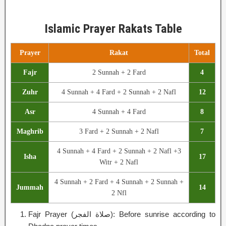
Islamic Prayer Rakats Table
Prayer
Rakat
Total
Fajr
2 Sunnah + 2 Fard
4
Zuhr
4 Sunnah + 4 Fard + 2 Sunnah + 2 Nafl
12
Asr
4 Sunnah + 4 Fard
8
Maghrib
3 Fard + 2 Sunnah + 2 Nafl
7
4 Sunnah + 4 Fard + 2 Sunnah + 2 Nafl +3
Isha
17
Witr + 2 Nafl
4 Sunnah + 2 Fard + 4 Sunnah + 2 Sunnah +
Jummah
14
2 Nfl
Fajr Prayer (صلاة الفجر): Before sunrise according to