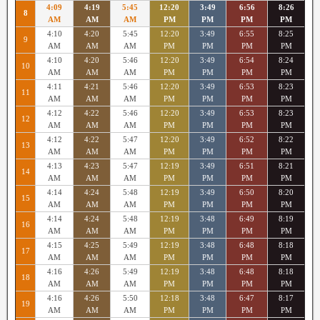
4:09
4:19
5:45
12:20
3:49
6:56
8:26
8
AM
AM
AM
PM
PM
PM
PM
4:10
4:20
5:45
12:20
3:49
6:55
8:25
9
AM
AM
AM
PM
PM
PM
PM
4:10
4:20
5:46
12:20
3:49
6:54
8:24
10
AM
AM
AM
PM
PM
PM
PM
4:11
4:21
5:46
12:20
3:49
6:53
8:23
11
AM
AM
AM
PM
PM
PM
PM
4:12
4:22
5:46
12:20
3:49
6:53
8:23
12
AM
AM
AM
PM
PM
PM
PM
4:12
4:22
5:47
12:20
3:49
6:52
8:22
13
AM
AM
AM
PM
PM
PM
PM
4:13
4:23
5:47
12:19
3:49
6:51
8:21
14
AM
AM
AM
PM
PM
PM
PM
4:14
4:24
5:48
12:19
3:49
6:50
8:20
15
AM
AM
AM
PM
PM
PM
PM
4:14
4:24
5:48
12:19
3:48
6:49
8:19
16
AM
AM
AM
PM
PM
PM
PM
4:15
4:25
5:49
12:19
3:48
6:48
8:18
17
AM
AM
AM
PM
PM
PM
PM
4:16
4:26
5:49
12:19
3:48
6:48
8:18
18
AM
AM
AM
PM
PM
PM
PM
4:16
4:26
5:50
12:18
3:48
6:47
8:17
19
AM
AM
AM
PM
PM
PM
PM