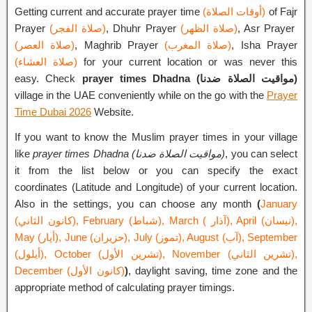
Getting current and accurate prayer time
(أوقات الصلاة)
of Fajr
Prayer
(صلاة الفجر)
, Dhuhr Prayer
(صلاة الظهر)
, Asr Prayer
(صلاة العصر)
, Maghrib Prayer
(صلاة المغرب)
, Isha Prayer
(صلاة العشاء)
for your current location or was never this
easy. Check
prayer times Dhadna (مواقيت الصلاة ضدنا)
village in the UAE conveniently while on the go with the
Prayer
Time Dubai 2026
Website.
If you want to know the Muslim prayer times in your village
like
prayer times Dhadna (مواقيت الصلاة ضدنا)
, you can select
it from the list below or you can specify the exact
coordinates (Latitude and Longitude) of your current location.
Also in the settings, you can choose any month
(
January
(كانون الثاني), February (شباط), March ( آذار), April (نيسان),
May (أيار), June (حزيران), July (تموز), August (آب), September
(أيلول), October (تشرين الأول), November (تشرين الثاني),
December (كانون الأول)
)
, daylight saving, time zone and the
appropriate method of calculating prayer timings.