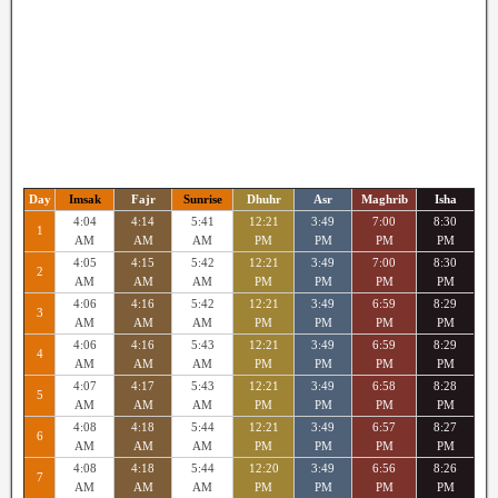
Day
Imsak
Fajr
Sunrise
Dhuhr
Asr
Maghrib
Isha
4:04
4:14
5:41
12:21
3:49
7:00
8:30
1
AM
AM
AM
PM
PM
PM
PM
4:05
4:15
5:42
12:21
3:49
7:00
8:30
2
AM
AM
AM
PM
PM
PM
PM
4:06
4:16
5:42
12:21
3:49
6:59
8:29
3
AM
AM
AM
PM
PM
PM
PM
4:06
4:16
5:43
12:21
3:49
6:59
8:29
4
AM
AM
AM
PM
PM
PM
PM
4:07
4:17
5:43
12:21
3:49
6:58
8:28
5
AM
AM
AM
PM
PM
PM
PM
4:08
4:18
5:44
12:21
3:49
6:57
8:27
6
AM
AM
AM
PM
PM
PM
PM
4:08
4:18
5:44
12:20
3:49
6:56
8:26
7
AM
AM
AM
PM
PM
PM
PM