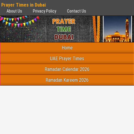
Prayer Times in Dubai
About Us
Privacy Policy
Contact Us
Home
UAE Prayer Times
Ramadan Calendar 2026
Ramadan Kareem 2026