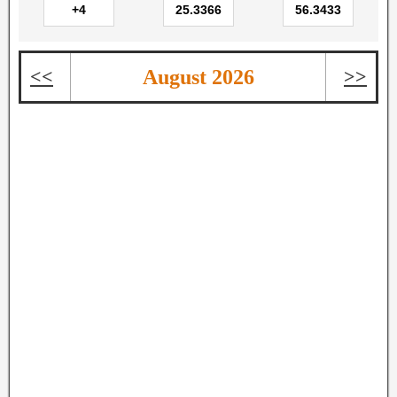
<<
August 2026
>>