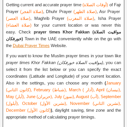
Getting current and accurate prayer time
(أوقات الصلاة)
of Fajr
Prayer
(صلاة الفجر)
, Dhuhr Prayer
(صلاة الظهر)
, Asr Prayer
(صلاة العصر)
, Maghrib Prayer
(صلاة المغرب)
, Isha Prayer
(صلاة العشاء)
for your current location or was never this
easy. Check
prayer times Khor Fakkan (مواقيت الصلاة
خورفكان)
Town in the UAE conveniently while on the go with
the
Dubai Prayer Times
Website.
If you want to know the Muslim prayer times in your town like
prayer times Khor Fakkan (مواقيت الصلاة خورفكان)
, you can
select it from the list below or you can specify the exact
coordinates (Latitude and Longitude) of your current location.
Also in the settings, you can choose any month
(
January
(كانون الثاني), February (شباط), March ( آذار), April (نيسان),
May (أيار), June (حزيران), July (تموز), August (آب), September
(أيلول), October (تشرين الأول), November (تشرين الثاني),
December (كانون الأول)
)
, daylight saving, time zone and the
appropriate method of calculating prayer timings.