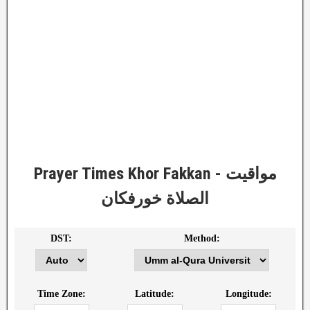
Prayer Times Khor Fakkan - مواقيت
الصلاة خورفكان
DST:
Method:
Time Zone:
Latitude:
Longitude: