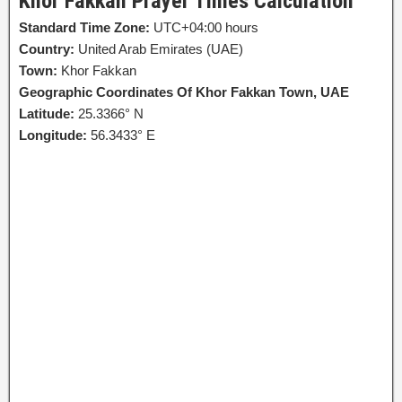
Khor Fakkan Prayer Times Calculation
Standard Time Zone:
UTC+04:00 hours
Country:
United Arab Emirates (UAE)
Town:
Khor Fakkan
Geographic Coordinates Of Khor Fakkan Town, UAE
Latitude:
25.3366° N
Longitude:
56.3433° E