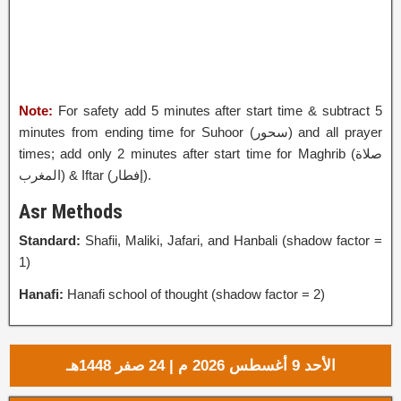
Note:
For safety add 5 minutes after start time & subtract 5
minutes from ending time for Suhoor (
سحور
‎) and all prayer
times; add only 2 minutes after start time for Maghrib (صلاة
المغرب) & Iftar (إفطار‎).
Asr Methods
Standard:
Shafii, Maliki, Jafari, and Hanbali (shadow factor =
1)
Hanafi:
Hanafi school of thought (shadow factor = 2)
الأحد 9 أغسطس 2026 م | 24 صفر 1448هـ