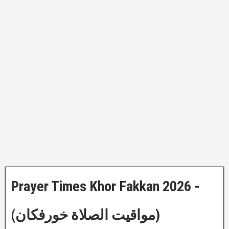
Prayer Times Khor Fakkan 2026 -
(مواقيت الصلاة خورفكان)