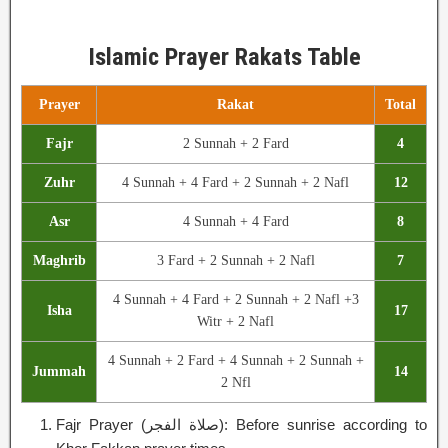
Islamic Prayer Rakats Table
Prayer
Rakat
Total
Fajr
2 Sunnah + 2 Fard
4
Zuhr
4 Sunnah + 4 Fard + 2 Sunnah + 2 Nafl
12
Asr
4 Sunnah + 4 Fard
8
Maghrib
3 Fard + 2 Sunnah + 2 Nafl
7
4 Sunnah + 4 Fard + 2 Sunnah + 2 Nafl +3
Isha
17
Witr + 2 Nafl
4 Sunnah + 2 Fard + 4 Sunnah + 2 Sunnah +
Jummah
14
2 Nfl
Fajr Prayer (صلاة الفجر): Before sunrise according to