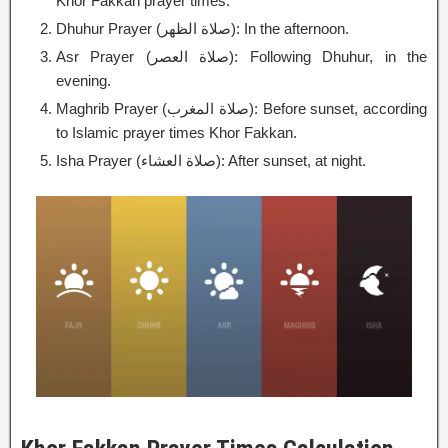
Khor Fakkan prayer times.
Dhuhur Prayer (صلاة الظهر): In the afternoon.
Asr Prayer (صلاة العصر): Following Dhuhur, in the
evening.
Maghrib Prayer (صلاة المغرب): Before sunset, according
to Islamic prayer times Khor Fakkan.
Isha Prayer (صلاة العشاء): After sunset, at night.