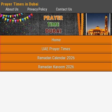
Prayer Times in Dubai
About Us
Privacy Policy
Contact Us
Home
UAE Prayer Times
Ramadan Calendar 2026
Ramadan Kareem 2026