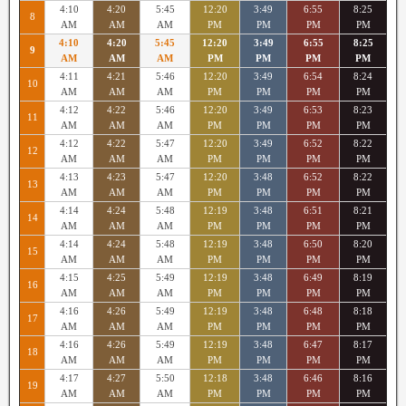
4:10
4:20
5:45
12:20
3:49
6:55
8:25
8
AM
AM
AM
PM
PM
PM
PM
4:10
4:20
5:45
12:20
3:49
6:55
8:25
9
AM
AM
AM
PM
PM
PM
PM
4:11
4:21
5:46
12:20
3:49
6:54
8:24
10
AM
AM
AM
PM
PM
PM
PM
4:12
4:22
5:46
12:20
3:49
6:53
8:23
11
AM
AM
AM
PM
PM
PM
PM
4:12
4:22
5:47
12:20
3:49
6:52
8:22
12
AM
AM
AM
PM
PM
PM
PM
4:13
4:23
5:47
12:20
3:48
6:52
8:22
13
AM
AM
AM
PM
PM
PM
PM
4:14
4:24
5:48
12:19
3:48
6:51
8:21
14
AM
AM
AM
PM
PM
PM
PM
4:14
4:24
5:48
12:19
3:48
6:50
8:20
15
AM
AM
AM
PM
PM
PM
PM
4:15
4:25
5:49
12:19
3:48
6:49
8:19
16
AM
AM
AM
PM
PM
PM
PM
4:16
4:26
5:49
12:19
3:48
6:48
8:18
17
AM
AM
AM
PM
PM
PM
PM
4:16
4:26
5:49
12:19
3:48
6:47
8:17
18
AM
AM
AM
PM
PM
PM
PM
4:17
4:27
5:50
12:18
3:48
6:46
8:16
19
AM
AM
AM
PM
PM
PM
PM