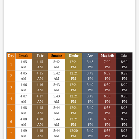
Day
Imsak
Fajr
Sunrise
Dhuhr
Asr
Maghrib
Isha
4:05
4:15
5:42
12:21
3:48
7:00
8:30
1
AM
AM
AM
PM
PM
PM
PM
4:05
4:15
5:42
12:21
3:49
6:59
8:29
2
AM
AM
AM
PM
PM
PM
PM
4:06
4:16
5:43
12:21
3:49
6:59
8:29
3
AM
AM
AM
PM
PM
PM
PM
4:07
4:17
5:43
12:21
3:49
6:58
8:28
4
AM
AM
AM
PM
PM
PM
PM
4:08
4:18
5:44
12:21
3:49
6:58
8:28
5
AM
AM
AM
PM
PM
PM
PM
4:08
4:18
5:44
12:21
3:49
6:57
8:27
6
AM
AM
AM
PM
PM
PM
PM
4:09
4:19
5:44
12:20
3:49
6:56
8:26
7
AM
AM
AM
PM
PM
PM
PM