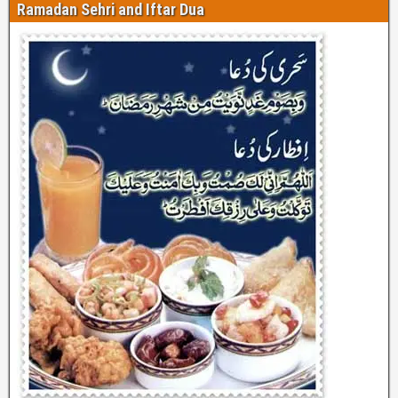
Ramadan Sehri and Iftar Dua