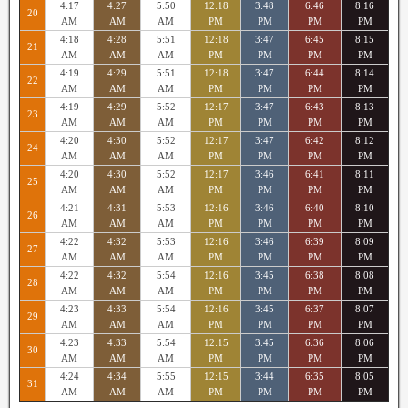
4:17
4:27
5:50
12:18
3:48
6:46
8:16
20
AM
AM
AM
PM
PM
PM
PM
4:18
4:28
5:51
12:18
3:47
6:45
8:15
21
AM
AM
AM
PM
PM
PM
PM
4:19
4:29
5:51
12:18
3:47
6:44
8:14
22
AM
AM
AM
PM
PM
PM
PM
4:19
4:29
5:52
12:17
3:47
6:43
8:13
23
AM
AM
AM
PM
PM
PM
PM
4:20
4:30
5:52
12:17
3:47
6:42
8:12
24
AM
AM
AM
PM
PM
PM
PM
4:20
4:30
5:52
12:17
3:46
6:41
8:11
25
AM
AM
AM
PM
PM
PM
PM
4:21
4:31
5:53
12:16
3:46
6:40
8:10
26
AM
AM
AM
PM
PM
PM
PM
4:22
4:32
5:53
12:16
3:46
6:39
8:09
27
AM
AM
AM
PM
PM
PM
PM
4:22
4:32
5:54
12:16
3:45
6:38
8:08
28
AM
AM
AM
PM
PM
PM
PM
4:23
4:33
5:54
12:16
3:45
6:37
8:07
29
AM
AM
AM
PM
PM
PM
PM
4:23
4:33
5:54
12:15
3:45
6:36
8:06
30
AM
AM
AM
PM
PM
PM
PM
4:24
4:34
5:55
12:15
3:44
6:35
8:05
31
AM
AM
AM
PM
PM
PM
PM