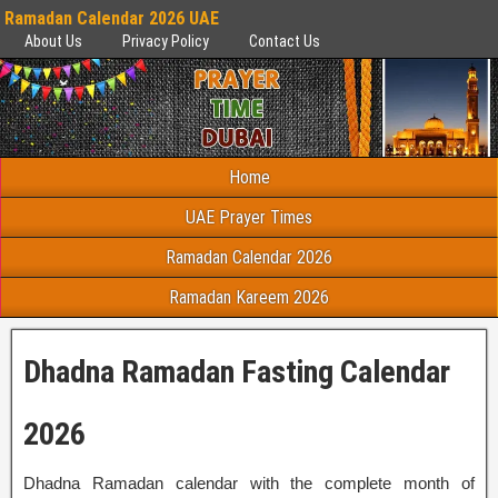
Ramadan Calendar 2026 UAE
About Us
Privacy Policy
Contact Us
Home
UAE Prayer Times
Ramadan Calendar 2026
Ramadan Kareem 2026
Dhadna Ramadan Fasting Calendar
2026
Dhadna Ramadan calendar with the complete month of