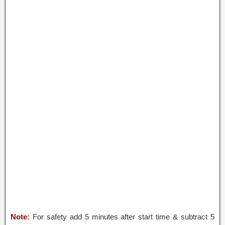
Note:
For safety add 5 minutes after start time & subtract 5