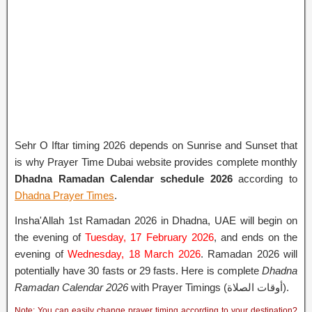
Sehr O Iftar timing 2026 depends on Sunrise and Sunset that
is why Prayer Time Dubai website provides complete monthly
Dhadna Ramadan Calendar schedule 2026
according to
Dhadna Prayer Times
.
Insha'Allah 1st Ramadan 2026 in Dhadna, UAE will begin on
the evening of
Tuesday, 17 February 2026
, and ends on the
evening of
Wednesday, 18 March 2026
. Ramadan 2026 will
potentially have 30 fasts or 29 fasts. Here is complete
Dhadna
Ramadan Calendar 2026
with Prayer Timings (أوقات الصلاة).
Note: You can easily change prayer timing according to your destination?