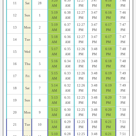
5:20
6:39
12:27
3:47
6:16
7:46
11
Sat
28
AM
AM
PM
PM
PM
PM
5:19
6:38
12:27
3:47
6:16
7:46
12
Sun
1
AM
AM
PM
PM
PM
PM
5:19
6:37
12:27
3:47
6:17
7:47
13
Mon
2
AM
AM
PM
PM
PM
PM
5:18
6:36
12:27
3:47
6:17
7:47
14
Tue
3
AM
AM
PM
PM
PM
PM
5:17
6:35
12:26
3:48
6:18
7:48
15
Wed
4
AM
AM
PM
PM
PM
PM
5:16
6:34
12:26
3:48
6:18
7:48
16
Thu
5
AM
AM
PM
PM
PM
PM
5:15
6:33
12:26
3:48
6:19
7:49
17
Fri
6
AM
AM
PM
PM
PM
PM
5:14
6:32
12:26
3:48
6:19
7:49
18
Sat
7
AM
AM
PM
PM
PM
PM
5:13
6:31
12:25
3:48
6:20
7:50
19
Sun
8
AM
AM
PM
PM
PM
PM
5:12
6:30
12:25
3:48
6:20
7:50
20
Mon
9
AM
AM
PM
PM
PM
PM
5:11
6:29
12:25
3:48
6:21
7:51
21
Tue
10
AM
AM
PM
PM
PM
PM
5:10
6:28
12:25
3:48
6:21
7:51