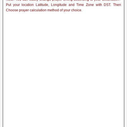
Put your location Latitude, Longitude and Time Zone with DST. Then
Choose prayer calculation method of your choice.