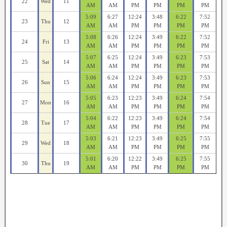
22
Wed
11
AM
AM
PM
PM
PM
PM
5:09
6:27
12:24
3:48
6:22
7:52
23
Thu
12
AM
AM
PM
PM
PM
PM
5:08
6:26
12:24
3:49
6:22
7:52
24
Fri
13
AM
AM
PM
PM
PM
PM
5:07
6:25
12:24
3:49
6:23
7:53
25
Sat
14
AM
AM
PM
PM
PM
PM
5:06
6:24
12:24
3:49
6:23
7:53
26
Sun
15
AM
AM
PM
PM
PM
PM
5:05
6:23
12:23
3:49
6:24
7:54
27
Mon
16
AM
AM
PM
PM
PM
PM
5:04
6:22
12:23
3:49
6:24
7:54
28
Tue
17
AM
AM
PM
PM
PM
PM
5:03
6:21
12:23
3:49
6:25
7:55
29
Wed
18
AM
AM
PM
PM
PM
PM
5:01
6:20
12:22
3:49
6:25
7:55
30
Thu
19
AM
AM
PM
PM
PM
PM