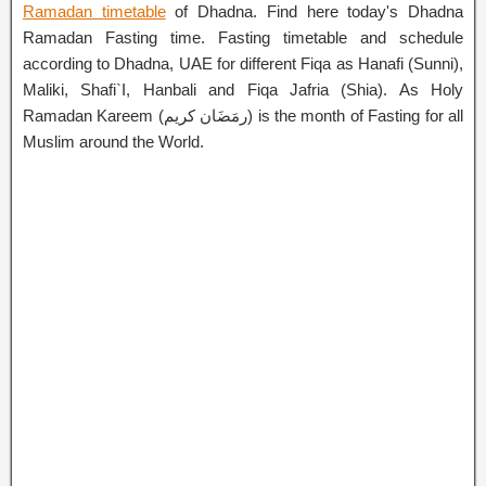
Ramadan timetable
of Dhadna. Find here today's Dhadna
Ramadan Fasting time. Fasting timetable and schedule
according to Dhadna, UAE for different Fiqa as Hanafi (Sunni),
Maliki, Shafi`I, Hanbali and Fiqa Jafria (Shia). As Holy
Ramadan Kareem (رمَضَان كريم) is the month of Fasting for all
Muslim around the World.