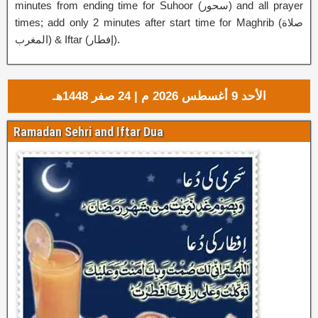
minutes from ending time for Suhoor (
سحور
‎) and all prayer
times; add only 2 minutes after start time for Maghrib (صلاة
المغرب) & Iftar (إفطار‎).
الأحد 9 أغسطس 2026 م | 24 صفر 1448هـ
Ramadan Sehri and Iftar Dua