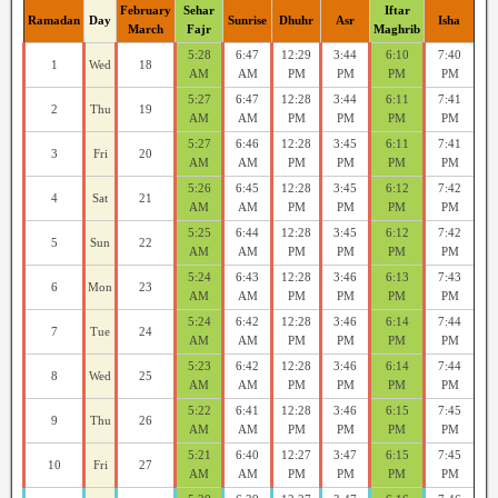
February
Sehar
Iftar
Ramadan
Day
Sunrise
Dhuhr
Asr
Isha
March
Fajr
Maghrib
5:28
6:47
12:29
3:44
6:10
7:40
1
Wed
18
AM
AM
PM
PM
PM
PM
5:27
6:47
12:28
3:44
6:11
7:41
2
Thu
19
AM
AM
PM
PM
PM
PM
5:27
6:46
12:28
3:45
6:11
7:41
3
Fri
20
AM
AM
PM
PM
PM
PM
5:26
6:45
12:28
3:45
6:12
7:42
4
Sat
21
AM
AM
PM
PM
PM
PM
5:25
6:44
12:28
3:45
6:12
7:42
5
Sun
22
AM
AM
PM
PM
PM
PM
5:24
6:43
12:28
3:46
6:13
7:43
6
Mon
23
AM
AM
PM
PM
PM
PM
5:24
6:42
12:28
3:46
6:14
7:44
7
Tue
24
AM
AM
PM
PM
PM
PM
5:23
6:42
12:28
3:46
6:14
7:44
8
Wed
25
AM
AM
PM
PM
PM
PM
5:22
6:41
12:28
3:46
6:15
7:45
9
Thu
26
AM
AM
PM
PM
PM
PM
5:21
6:40
12:27
3:47
6:15
7:45
10
Fri
27
AM
AM
PM
PM
PM
PM