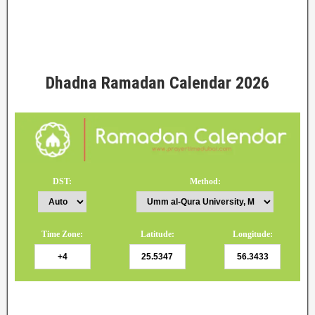
Dhadna Ramadan Calendar 2026
DST:
Method:
Time Zone:
Latitude:
Longitude: