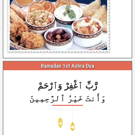
Ramadan 1st Ashra Dua
رَّبِّ ٱغْفِرْ وَٱرْحَمْ
وَأَنتَ خَيْرُ ٱلرَّٰحِمِينَ