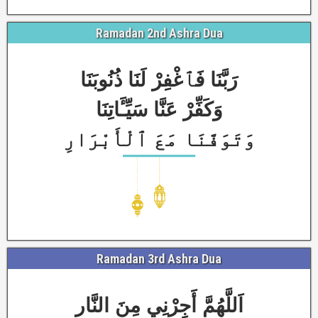
Ramadan 2nd Ashra Dua
رَبَّنَا فَٱغْفِرْ لَنَا ذُنُوبَنَا
وَكَفِّرْ عَنَّا سَيِّـَٔاتِنَا
وَتَوَفَّنَا مَعَ ٱلْأَبْرَارِ
Ramadan 3rd Ashra Dua
اَللَّهُمَّ أَجِرْنِي مِنَ النَّار